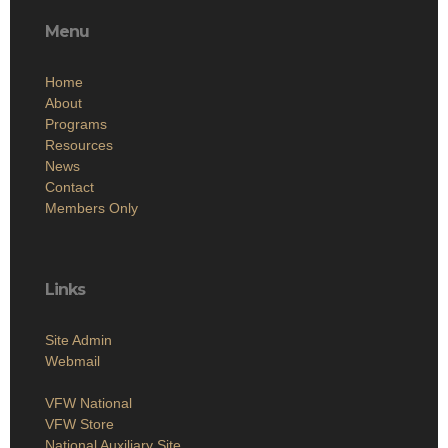
Menu
Home
About
Programs
Resources
News
Contact
Members Only
Links
Site Admin
Webmail
VFW National
VFW Store
National Auxiliary Site