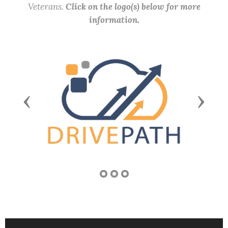
Veterans.
Click on the logo(s) below for more
information.
Previous
Next