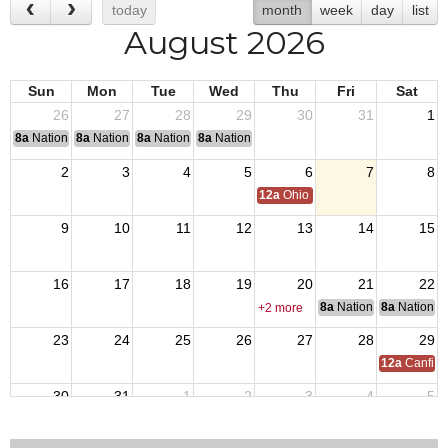
today
month
week
day
list
August 2026
Sun
Mon
Tue
Wed
Thu
Fri
Sat
26
27
28
29
30
31
1
8a
National Convention
8a
National Convention
8a
National Convention
8a
National Convention
2
3
4
5
6
7
8
12a
Ohio Day,VFW National Home
9
10
11
12
13
14
15
16
17
18
19
20
21
22
8a
National Council of 
8a
National 
+2 more
23
24
25
26
27
28
29
12a
Canfiel
30
31
1
2
3
4
5