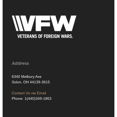
Address
6340 Melbury Ave
Solon, OH 44139-3615
Contact Us via Email
Phone: 1(440)349-1863