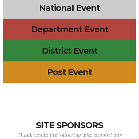
National Event
Department Event
District Event
Post Event
SITE SPONSORS
Thank you to the following who support our