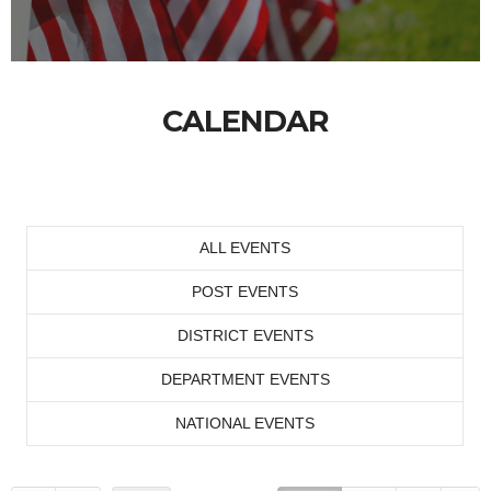
CALENDAR
ALL EVENTS
POST EVENTS
DISTRICT EVENTS
DEPARTMENT EVENTS
NATIONAL EVENTS