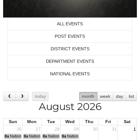
ALL EVENTS
POST EVENTS
DISTRICT EVENTS
DEPARTMENT EVENTS
NATIONAL EVENTS
today
month
week
day
list
August 2026
Sun
Mon
Tue
Wed
Thu
Fri
Sat
26
27
28
29
30
31
1
8a
National Convention
8a
National Convention
8a
National Convention
8a
National Convention