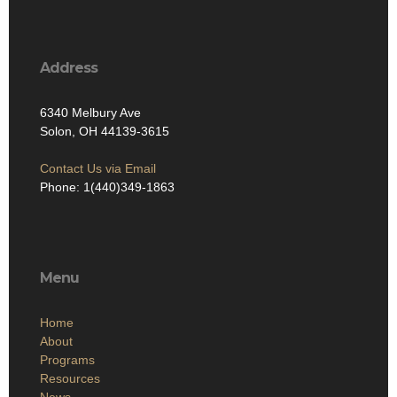
Address
6340 Melbury Ave
Solon, OH 44139-3615
Contact Us via Email
Phone: 1(440)349-1863
Menu
Home
About
Programs
Resources
News