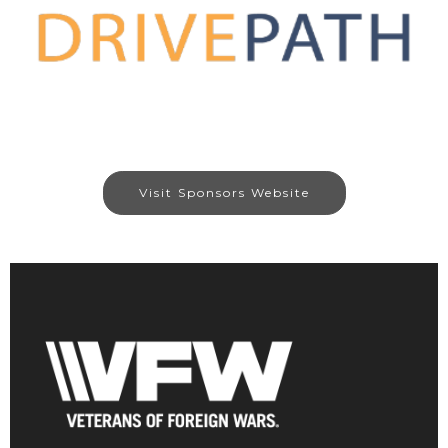
Visit Sponsors Website