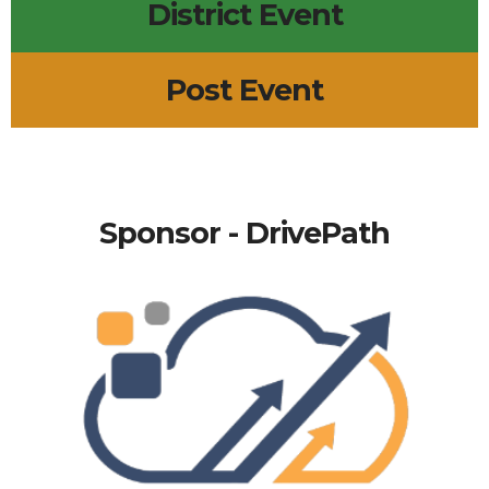
District Event
Post Event
Sponsor - DrivePath