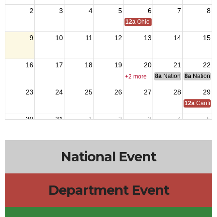
2
3
4
5
6
7
8
12a
Ohio Day,VFW National Home
9
10
11
12
13
14
15
16
17
18
19
20
21
22
8a
National Council of 
8a
National 
+2 more
23
24
25
26
27
28
29
12a
Canfiel
30
31
1
2
3
4
5
National Event
Department Event