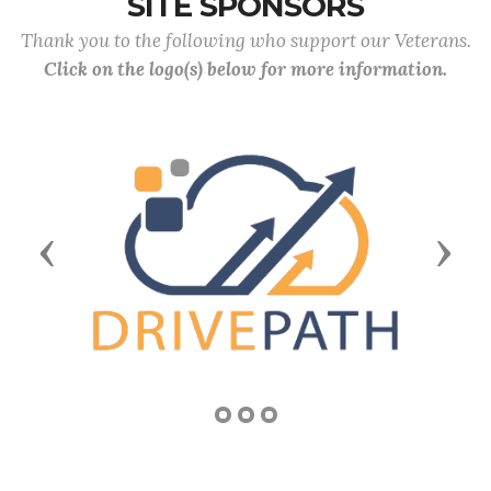
SITE SPONSORS
Thank you to the following who support our Veterans.
Click on the logo(s) below for more information.
Previous
Next