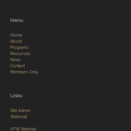
Menu
Home
About
Programs
Resources
News
Contact
Members Only
Links
Site Admin
Webmail
VFW National