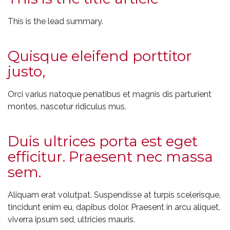
This is the lead summary.
Quisque eleifend porttitor
justo,
Orci varius natoque penatibus et magnis dis parturient
montes, nascetur ridiculus mus.
Duis ultrices porta est eget
efficitur. Praesent nec massa
sem.
Aliquam erat volutpat. Suspendisse at turpis scelerisque,
tincidunt enim eu, dapibus dolor. Praesent in arcu aliquet,
viverra ipsum sed, ultricies mauris.