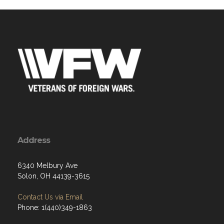
Address
6340 Melbury Ave
Solon, OH 44139-3615
Contact Us via Email
Phone: 1(440)349-1863