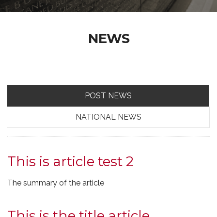
NEWS
POST NEWS
NATIONAL NEWS
This is article test 2
The summary of the article
This is the title article