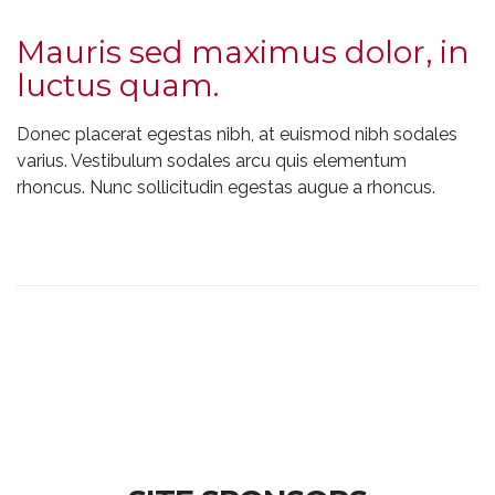
Mauris sed maximus dolor, in
luctus quam.
Donec placerat egestas nibh, at euismod nibh sodales
varius. Vestibulum sodales arcu quis elementum
rhoncus. Nunc sollicitudin egestas augue a rhoncus.