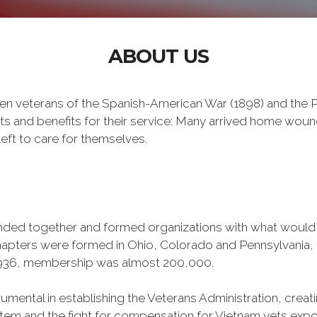
ABOUT US
n veterans of the Spanish-American War (1898) and the Ph
ts and benefits for their service: Many arrived home wou
eft to care for themselves.
banded together and formed organizations with what woul
 chapters were formed in Ohio, Colorado and Pennsylvani
1936, membership was almost 200,000.
mental in establishing the Veterans Administration, creating
tem and the fight for compensation for Vietnam vets exp