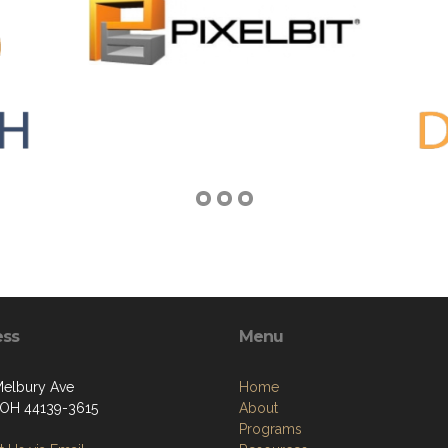
ess
Menu
elbury Ave
Home
 OH 44139-3615
About
Programs