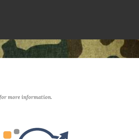
 for more information.