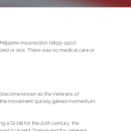
ilippine Insurrection (1899-1902)
nded or sick. There was no medical care or
d become known as the Veterans of
a, the movement quickly gained momentum.
 a GI bill for the 20th century, the
osed to Agent Orange and for veterans