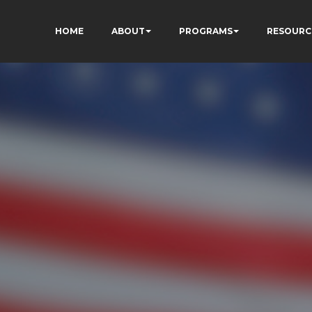
HOME
ABOUT
PROGRAMS
RESOURC