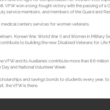
, VFW won a long-fought victory with the passing of a GI 
duty service members, and members of the Guard and Reser
 medical centers services for women veterans.
Vietnam, Korean War, World War II and Women in Military 
o contribute to building the new Disabled Veterans for Li
he VFW and its Auxiliaries contribute more than 8.6 millio
ce Day and National Volunteer Week.
 scholarships and savings bonds to students every year, t
et, the VFW is there.