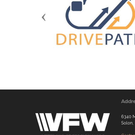
Previous
Addr
6340 M
Solon,