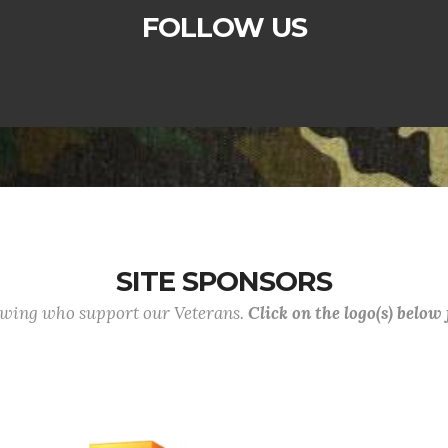
FOLLOW US
SITE SPONSORS
lowing who support our Veterans.
Click on the logo(s) below