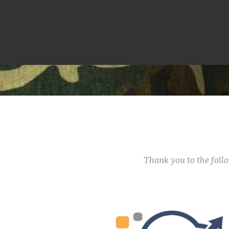
Thank you to the fol