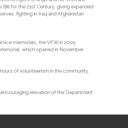
Bill for the 21st Century, giving expanded
ves, fighting in Iraq and Afghanistan.
Service memorials, the VFW in 2005
fe Memorial, which opened in November
n hours of volunteerism in the community,
o encouraging elevation of the Department