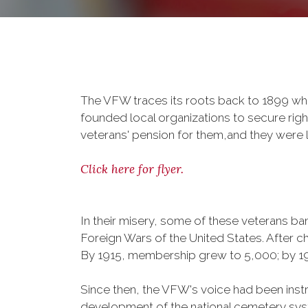
The VFW traces its roots back to 1899 whe
founded local organizations to secure righ
veterans' pension for them,and they were l
Click here for flyer.
In their misery, some of these veterans 
Foreign Wars of the United States. After
By 1915, membership grew to 5,000; by 
Since then, the VFW's voice had been instru
development of the national cemetery sys