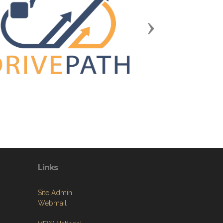
Next
Links
Site Admin
Webmail