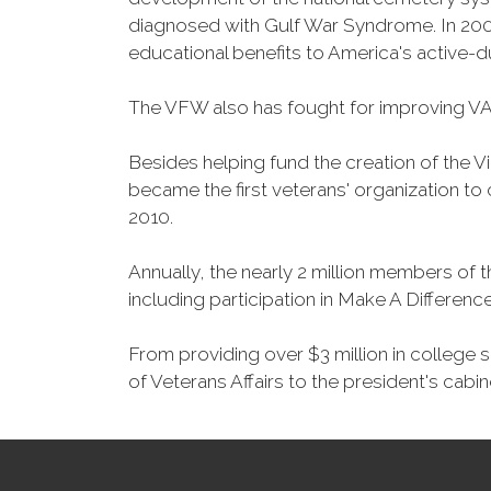
diagnosed with Gulf War Syndrome. In 2008
educational benefits to America's active-
The VFW also has fought for improving VA
Besides helping fund the creation of the 
became the first veterans' organization t
2010.
Annually, the nearly 2 million members of t
including participation in Make A Differen
From providing over $3 million in college
of Veterans Affairs to the president's cabin