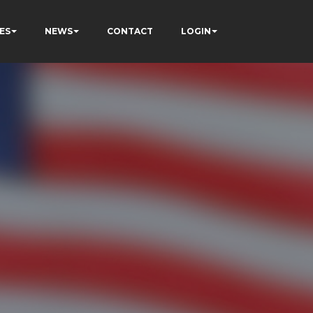
ES
NEWS
CONTACT
LOGIN