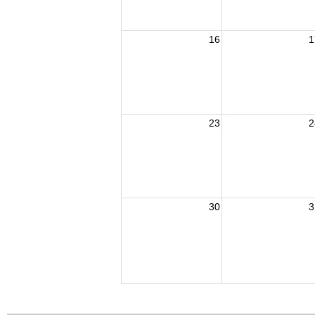
16
1
23
2
30
3