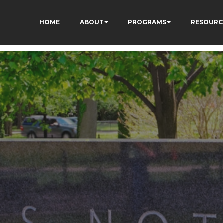
HOME
ABOUT
PROGRAMS
RESOURC