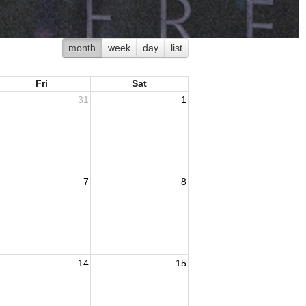
month
week
day
list
Fri
Sat
31
1
7
8
14
15