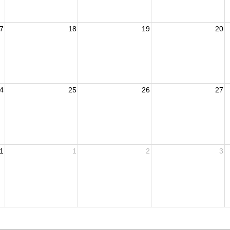
7
18
19
20
4
25
26
27
1
1
2
3