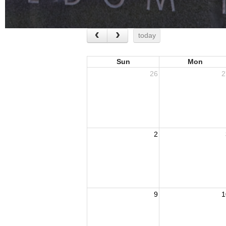
today
Sun
Mon
26
2
2
9
1