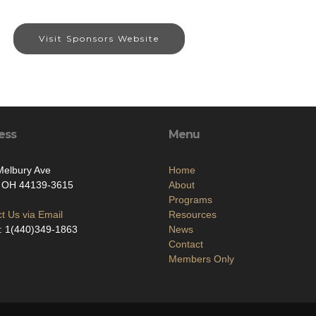
Visit Sponsors Website
ess
Menu
Melbury Ave
Home
, OH 44139-3615
About
Programs
t Us via Email
Resources
: 1(440)349-1863
News
Contact
Members Only