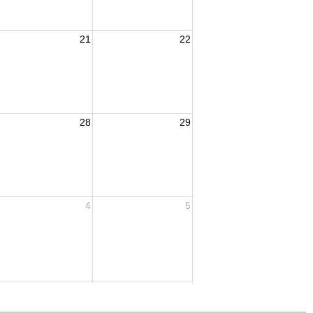
21
22
28
29
4
5