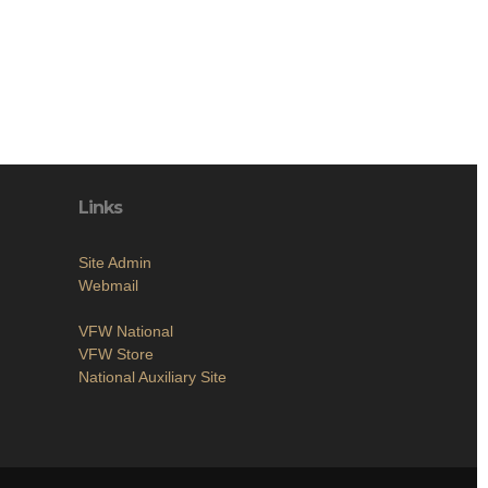
Links
Site Admin
Webmail
VFW National
VFW Store
National Auxiliary Site