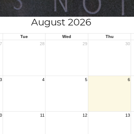
August 2026
Tue
Wed
Thu
7
28
29
30
3
4
5
6
0
11
12
13