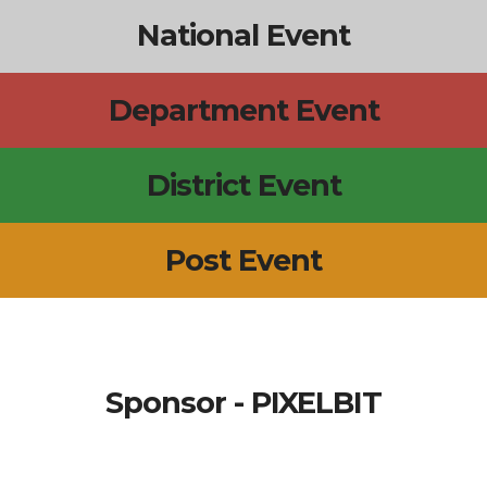
National Event
Department Event
District Event
Post Event
Sponsor - PIXELBIT