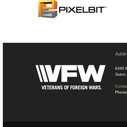
Addr
6340 
Solon
Contac
Phone