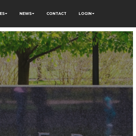
ES
NEWS
CONTACT
LOGIN