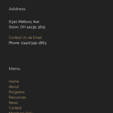
Address
6340 Melbury Ave
Solon, OH 44139-3615
Contact Us via Email
Phone: 1(440)349-1863
Menu
Home
About
Programs
Resources
News
Contact