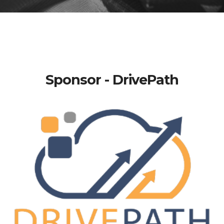
Sponsor - DrivePath