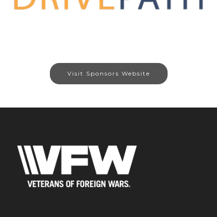
Visit Sponsors Website