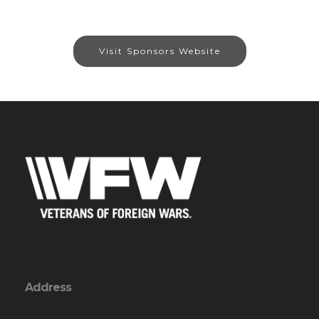
Visit Sponsors Website
Address