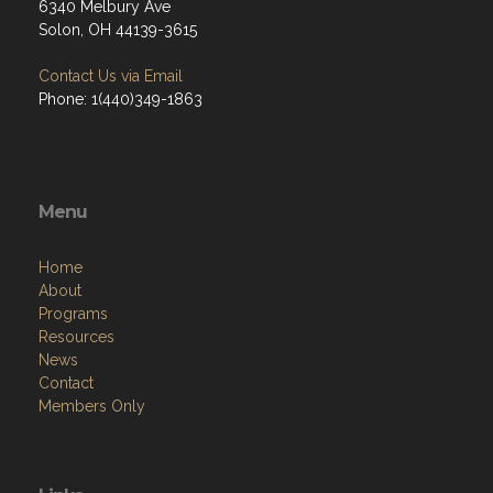
6340 Melbury Ave
Solon, OH 44139-3615
Contact Us via Email
Phone: 1(440)349-1863
Menu
Home
About
Programs
Resources
News
Contact
Members Only