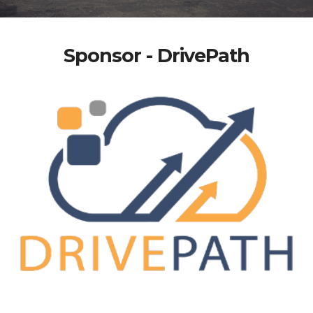
Sponsor - DrivePath