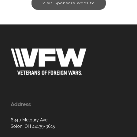
Visit Sponsors Website
Address
6340 Melbury Ave
Solon, OH 44139-3615