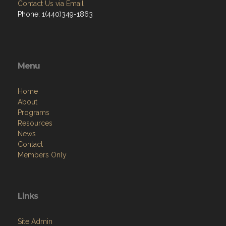
Contact Us via Email
Phone: 1(440)349-1863
Menu
Home
About
Programs
Resources
News
Contact
Members Only
Links
Site Admin