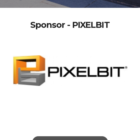
Sponsor - PIXELBIT