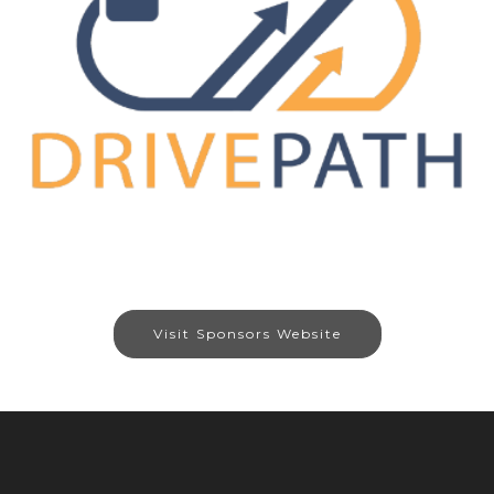
Visit Sponsors Website