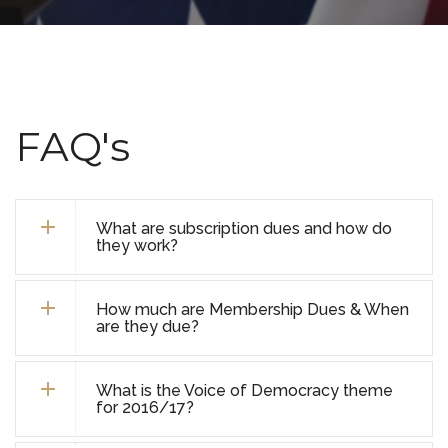
FAQ's
What are subscription dues and how do
they work?
How much are Membership Dues & When
are they due?
What is the Voice of Democracy theme
for 2016/17?