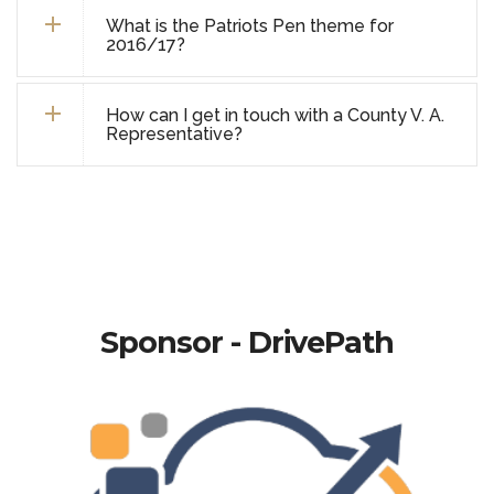
What is the Patriots Pen theme for
2016/17?
How can I get in touch with a County V. A.
Representative?
Sponsor - DrivePath