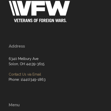
Address
6340 Melbury Ave
Solon, OH 44139-3615
Contact Us via Email
Phone: 1(440)349-1863
Menu