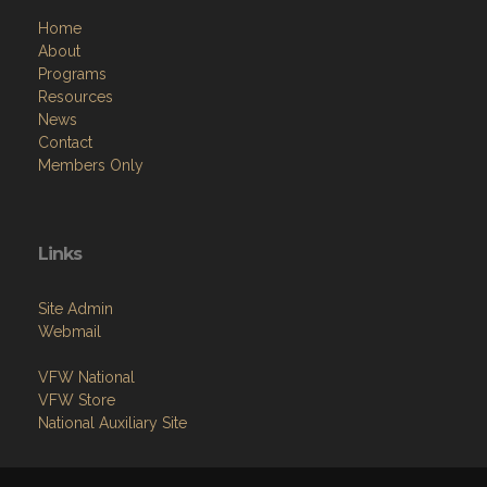
Home
About
Programs
Resources
News
Contact
Members Only
Links
Site Admin
Webmail
VFW National
VFW Store
National Auxiliary Site